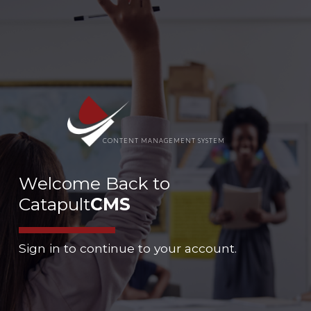
CONTENT MANAGEMENT SYSTEM
Welcome Back to
Catapult
CMS
Sign in to continue to your account.