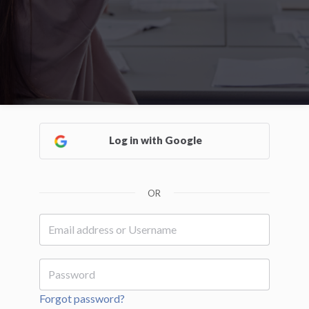
Log in with Google
OR
Forgot password?